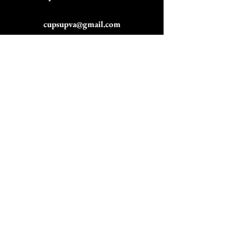
cupsupva@gmail.com
757-751-9942
Email
Subscribe to get exclusive
updates
Join Our Mailing List