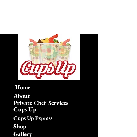
Home
About
Private Chef Services
Cups Up
Cups Up Express
Shop
Gallery