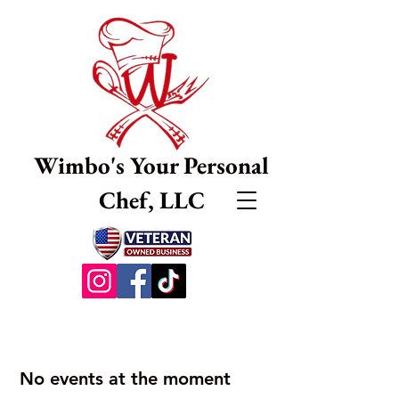
Wimbo's Your Personal
Chef, LLC
No events at the moment