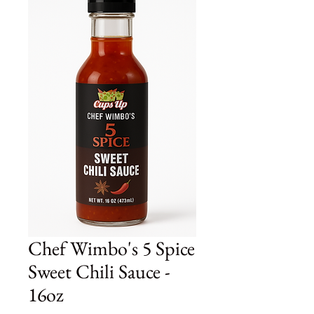
Chef Wimbo's 5 Spice
Sweet Chili Sauce -
16oz