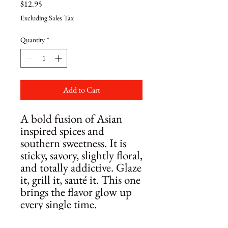
Price
$12.95
Excluding Sales Tax
Quantity
*
Add to Cart
A bold fusion of Asian
inspired spices and
southern sweetness. It is
sticky, savory, slightly floral,
and totally addictive. Glaze
it, grill it, sauté it. This one
brings the flavor glow up
every single time.