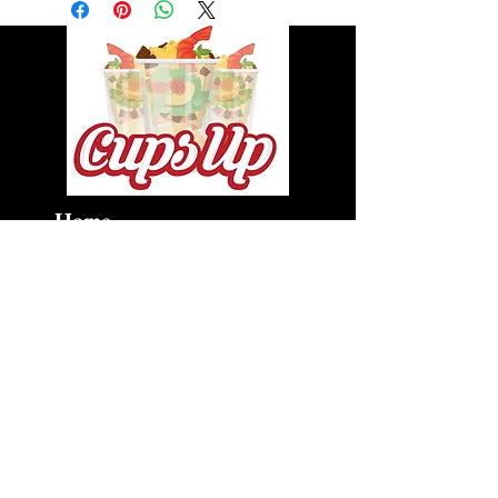
Home
About
Private Chef Services
Cups Up
Cups Up Express
Shop
Gallery
cupsupva@gmail.com