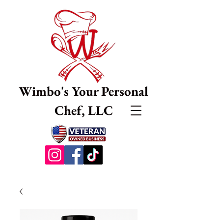
Wimbo's Your Personal
Chef, LLC